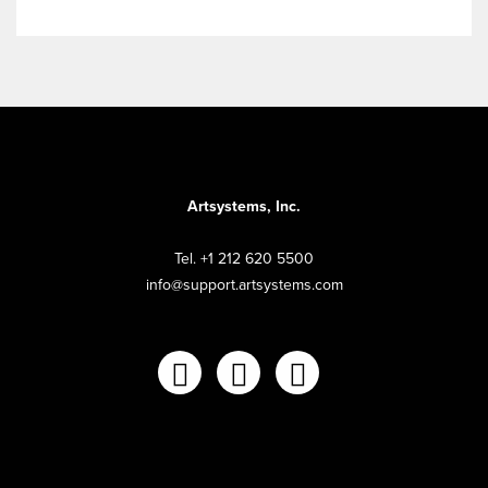
Artsystems, Inc.
Tel. +1 212 620 5500
info@support.artsystems.com