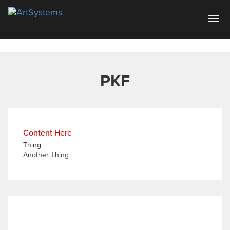
Artsystems
Togg
navig
PKF
Content Here
Thing
Another Thing