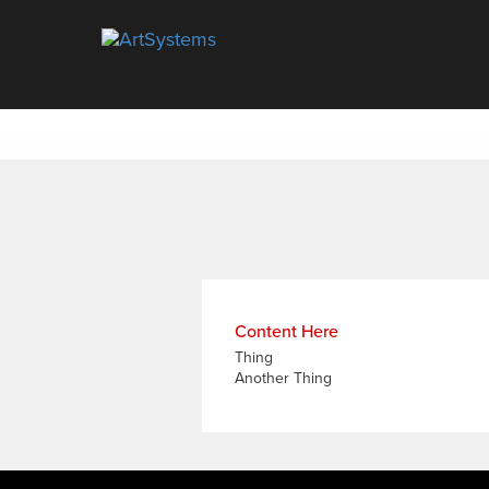
Artsystems
Content Here
Thing
Another Thing