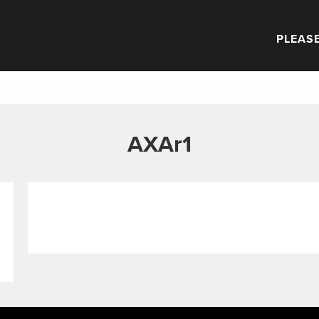
PLEASE
AXAr1