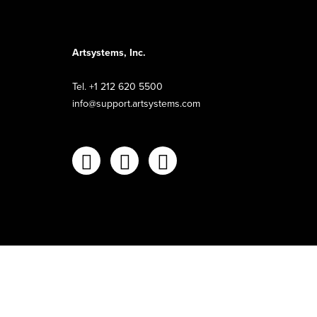
Artsystems, Inc.
Tel. +1 212 620 5500
info@support.artsystems.com