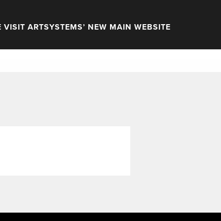
 VISIT ARTSYSTEMS’ NEW MAIN WEBSITE